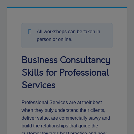
All workshops can be taken in
person or online.
Business Consultancy
Skills for Professional
Services
Professional Services are at their best
when they truly understand their clients,
deliver value, are commercially savvy and
build the relationships that guide the
customer towards best practice and new