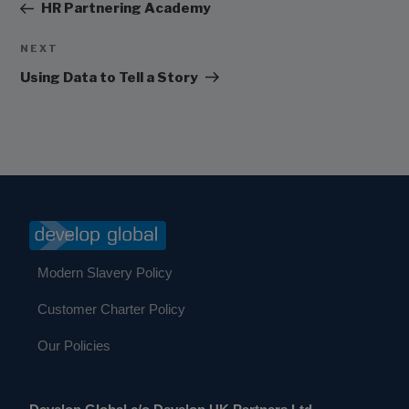
Post
HR Partnering Academy
Next
NEXT
Post
Using Data to Tell a Story
Modern Slavery Policy
Customer Charter Policy
Our Policies