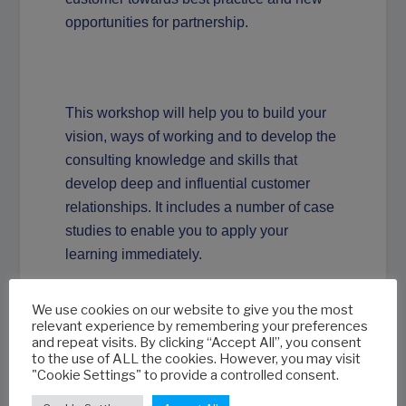
opportunities for partnership.
This workshop will help you to build your
vision, ways of working and to develop the
consulting knowledge and skills that
develop deep and influential customer
relationships. It includes a number of case
studies to enable you to apply your
learning immediately.
We use cookies on our website to give you the most
relevant experience by remembering your preferences
and repeat visits. By clicking “Accept All”, you consent
to the use of ALL the cookies. However, you may visit
"Cookie Settings" to provide a controlled consent.