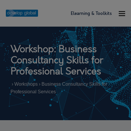
Elearning & Toolkits
Workshop: Business
Consultancy Skills for
Professional Services
› Workshops › Business Consultancy Skills for
Professional Services