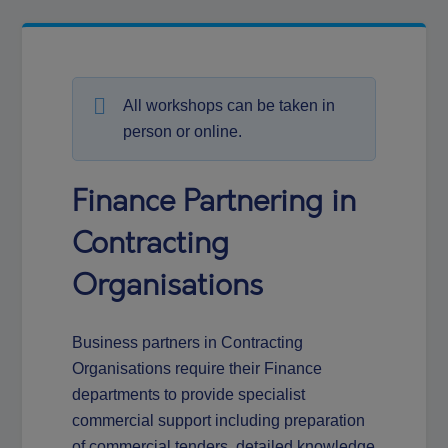
All workshops can be taken in
person or online.
Finance Partnering in
Contracting
Organisations
Business partners in Contracting
Organisations require their Finance
departments to provide specialist
commercial support including preparation
of commercial tenders, detailed knowledge