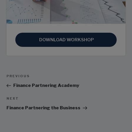
DOWNLOAD WORKSHOP
Post
Previous
PREVIOUS
Navigation
Post
Finance Partnering Academy
Next
NEXT
Post
Finance Partnering the Business