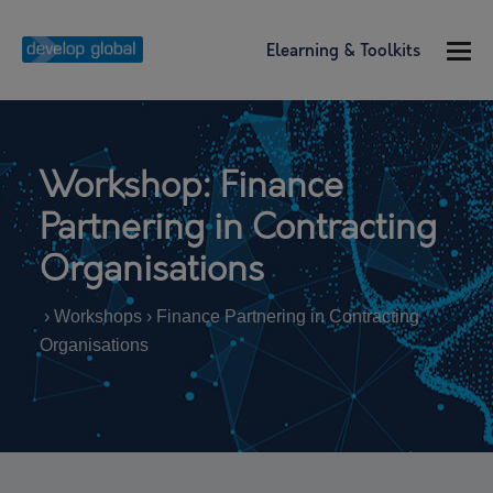
Elearning & Toolkits
Workshop: Finance
Partnering in Contracting
Organisations
› Workshops › Finance Partnering in Contracting
Organisations