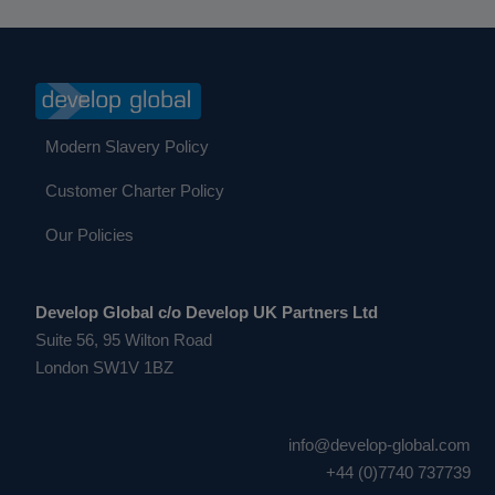
Modern Slavery Policy
Customer Charter Policy
Our Policies
Develop Global c/o Develop UK Partners Ltd
Suite 56, 95 Wilton Road
London SW1V 1BZ
info@develop-global.com
+44 (0)7740 737739