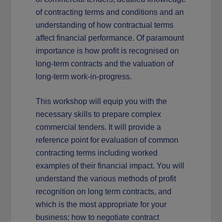
of contracting terms and conditions and an
understanding of how contractual terms
affect financial performance. Of paramount
importance is how profit is recognised on
long-term contracts and the valuation of
long-term work-in-progress.
This workshop will equip you with the
necessary skills to prepare complex
commercial tenders. It will provide a
reference point for evaluation of common
contracting terms including worked
examples of their financial impact. You will
understand the various methods of profit
recognition on long term contracts, and
which is the most appropriate for your
business; how to negotiate contract