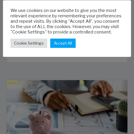
extensions and variations effectively; how
We use cookies on our website to give you the most
to accurately reforecast project outcomes;
relevant experience by remembering your preferences
how to perform cost-to-complete reviews
and repeat visits. By clicking “Accept All”, you consent
to the use of ALL the cookies. However, you may visit
and how to monitor project financial
"Cookie Settings" to provide a controlled consent.
performance.
Cookie Settings
Accept All