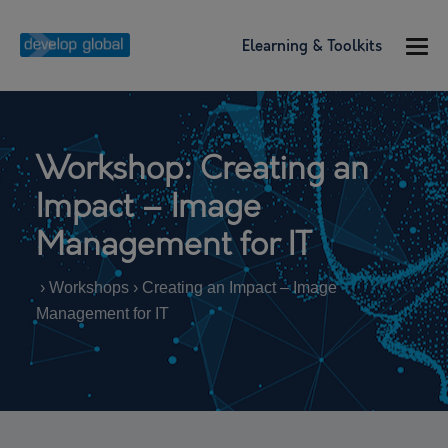
Elearning & Toolkits
Workshop: Creating an
Impact – Image
Management for IT
› Workshops › Creating an Impact – Image
Management for IT