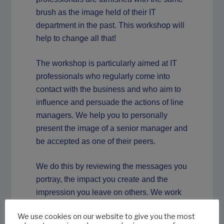
brush as the image held of their IT
department in the past. This workshop will
help to change all that!
The workshop is particularly aimed at IT
professionals who regularly come into
contact with the business and who aim to
influence and persuade the actions of line
managers. We help you to personally
present the image of a senior manager and
be accepted as one of their peers.
We do this by reviewing the messages you
portray, the impact you create and the
impression you leave on others. We work
with small groups and every participant
We use cookies on our website to give you the most
will receive personal attention, feedback