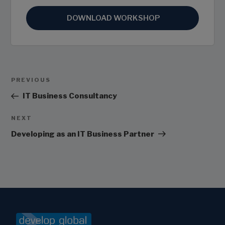
DOWNLOAD WORKSHOP
Post
Previous
PREVIOUS
Navigation
Post
IT Business Consultancy
Next
NEXT
Post
Developing as an IT Business Partner