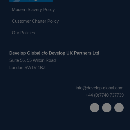
Modern Slavery Policy
Customer Charter Policy
Our Policies
Develop Global c/o Develop UK Partners Ltd
Suite 56, 95 Wilton Road
London SW1V 1BZ
info@develop-global.com
+44 (0)7740 737739