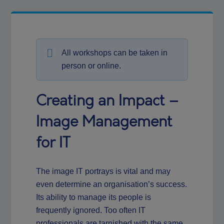
All workshops can be taken in
person or online.
Creating an Impact –
Image Management
for IT
The image IT portrays is vital and may
even determine an organisation’s success.
Its ability to manage its people is
frequently ignored. Too often IT
professionals are tarnished with the same