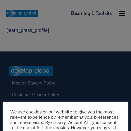
Elearning & Toolkits
[learn_press_profile]
Modern Slavery Policy
Customer Charter Policy
Our Policies
We use cookies on our website to give you the most
relevant experience by remembering your preferences
and repeat visits. By clicking “Accept All”, you consent
Develop Global c/o Develop UK Partners Ltd
to the use of ALL the cookies. However, you may visit