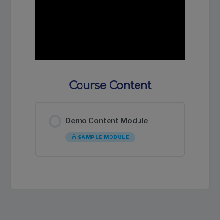
Course Content
Demo Content Module
SAMPLE MODULE