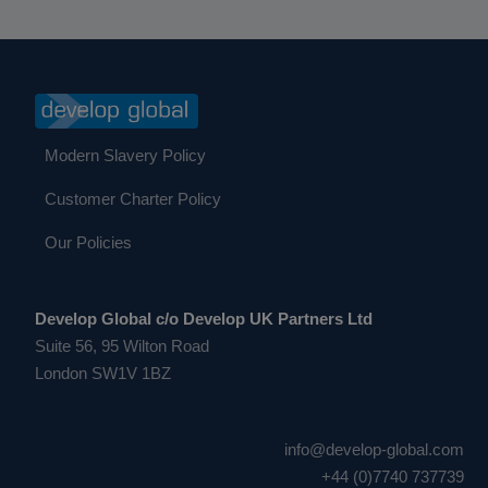
Modern Slavery Policy
Customer Charter Policy
Our Policies
Develop Global c/o Develop UK Partners Ltd
Suite 56, 95 Wilton Road
London SW1V 1BZ
info@develop-global.com
+44 (0)7740 737739