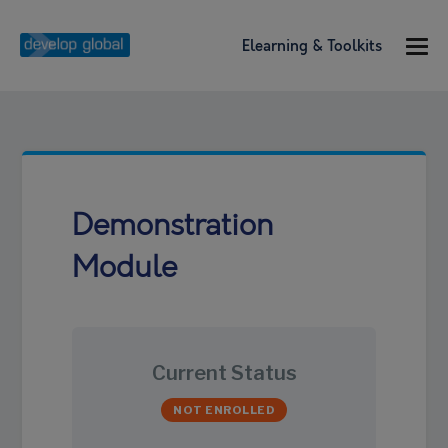
Elearning & Toolkits
Demonstration
Module
Current Status
NOT ENROLLED