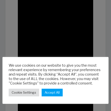
We use cookies on our website to give you the most
relevant experience by remembering your preferences
and repeat visits. By clicking “Accept All”, you consent
to the use of ALL the cookies. However, you may visit
"Cookie Settings" to provide a controlled consent.
Cookie Settings
Accept All