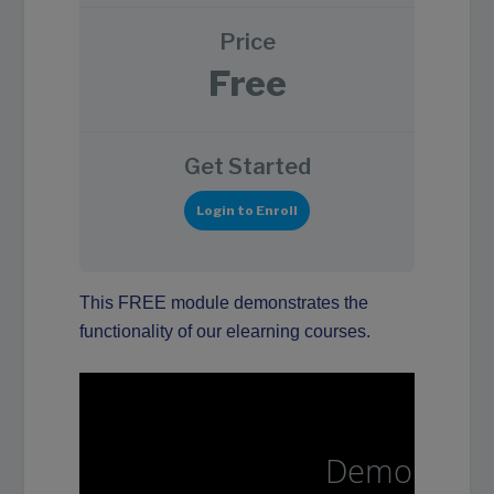
Price
Free
Get Started
Login to Enroll
This FREE module demonstrates the
functionality of our elearning courses.