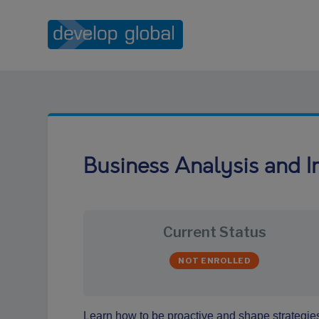
Business Analysis and I
Current Status
NOT ENROLLED
Learn how to be proactive and shape strategies