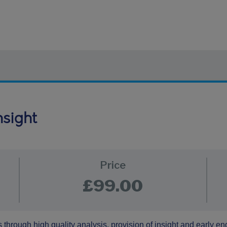
nsight
Price
£99.00
 through high quality analysis, provision of insight and early 