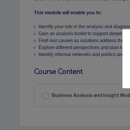
This module will enable you to:
Identify your role in the analysis and diagn
Gain an analysis toolkit to support deeper in
Find root causes so solutions address the re
Explore different perspectives and plan how
Identify informal networks and politics and 
Course Content
Business Analysis and Insight Mod