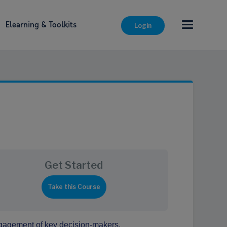
Elearning & Toolkits
Login
Get Started
engagement of key decision-makers.