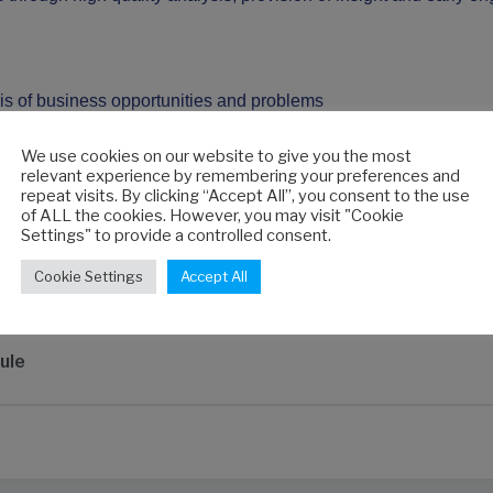
osis of business opportunities and problems
sight
al issues
We use cookies on our website to give you the most
relevant experience by remembering your preferences and
 to engage stakeholders
repeat visits. By clicking “Accept All”, you consent to the use
plan how to increase your involvement in decision-making
of ALL the cookies. However, you may visit "Cookie
Settings" to provide a controlled consent.
Cookie Settings
Accept All
ule