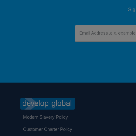
Sig
Newsletter
Modern Slavery Policy
Customer Charter Policy