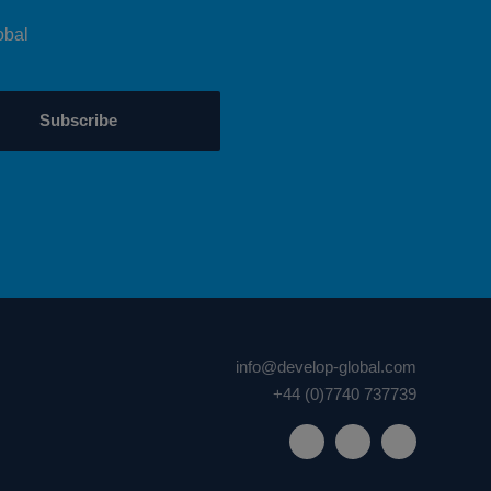
obal
Subscribe
info@develop-global.com
+44 (0)7740 737739