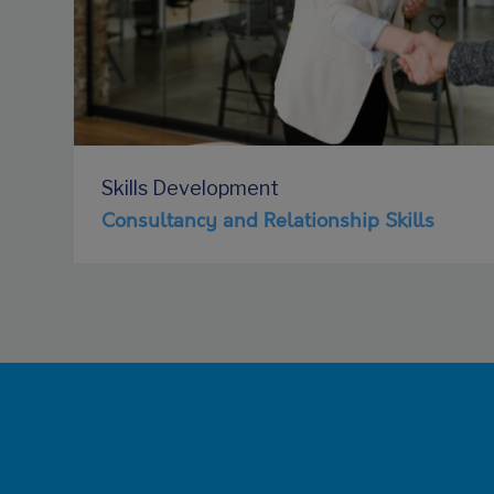
Skills Development
Consultancy and Relationship Skills