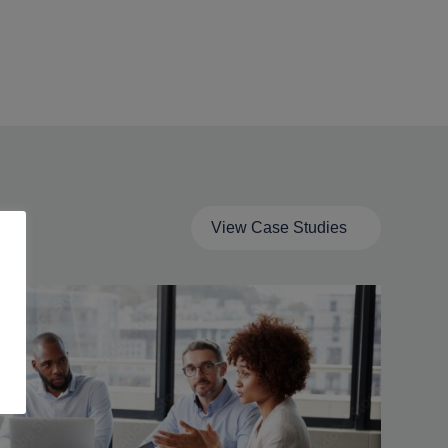
View Case Studies