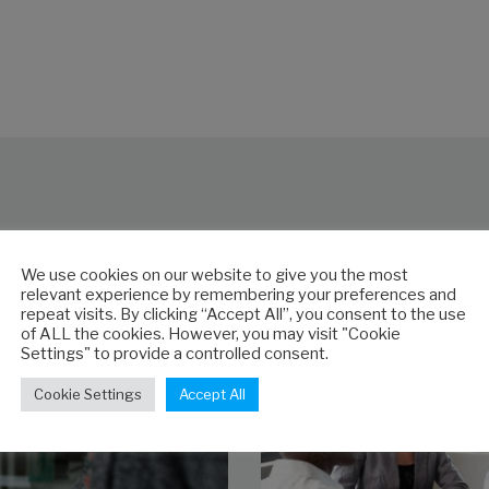
s
We use cookies on our website to give you the most
relevant experience by remembering your preferences and
repeat visits. By clicking “Accept All”, you consent to the use
of ALL the cookies. However, you may visit "Cookie
Settings" to provide a controlled consent.
Cookie Settings
Accept All