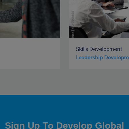
Skills Development
Leadership Developm
Sign Up To Develop Global