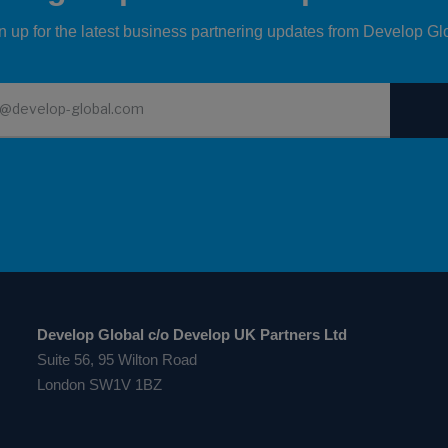
n up for the latest business partnering updates from Develop Gl
Develop Global c/o Develop UK Partners Ltd
Suite 56, 95 Wilton Road
London SW1V 1BZ