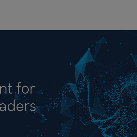
nt for
aders