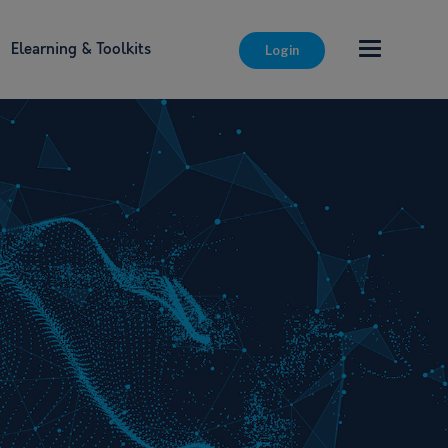
Elearning & Toolkits
Login