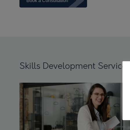
Book a Consultation
Skills Development Service