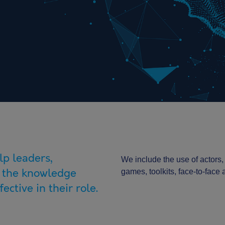
lp leaders,
We include the use of actors,
 the knowledge
games, toolkits, face-to-face
ective in their role.