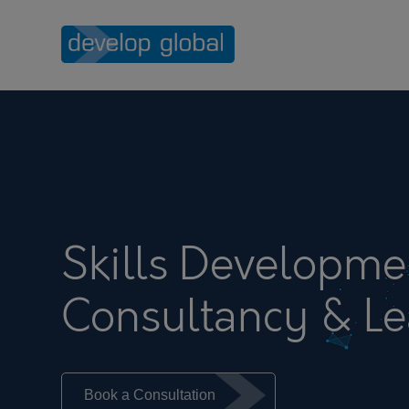
Skills Developme
Consultancy & Le
Book a Consultation