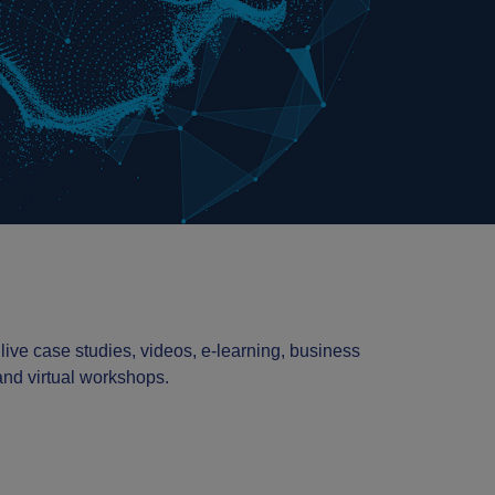
 live case studies, videos, e-learning, business
 and virtual workshops.