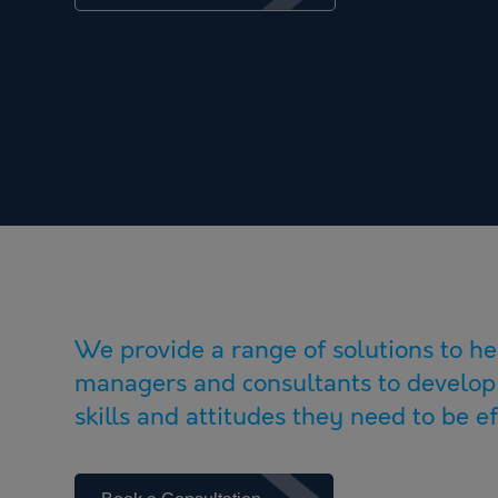
We provide a range of solutions to he
managers and consultants to develop
skills and attitudes they need to be eff