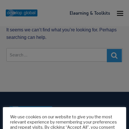
Elearning & Toolkits
It seems we can’t find what you’re looking for. Perhaps
searching can help.
Search
Sear
for:
We use cookies on our website to give you the most
relevant experience by remembering your preferences
Modern Slavery Policy
and repeat visits. By clicking “Accept All”, you consent